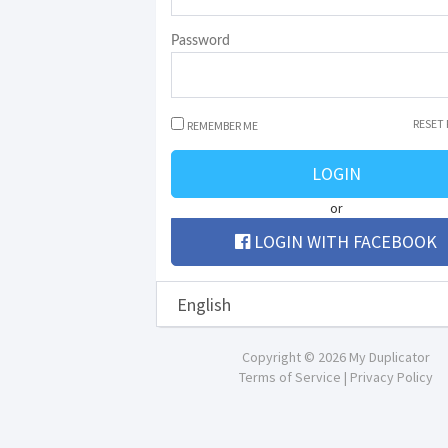
Password
RESET
REMEMBER ME
LOGIN
or
LOGIN WITH FACEBOOK
Copyright © 2026 My Duplicator
Terms of Service
|
Privacy Policy