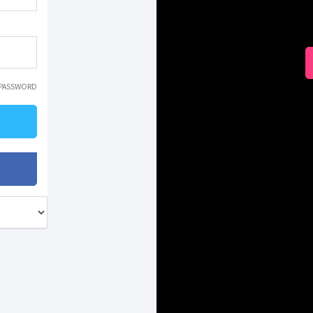
 PASSWORD