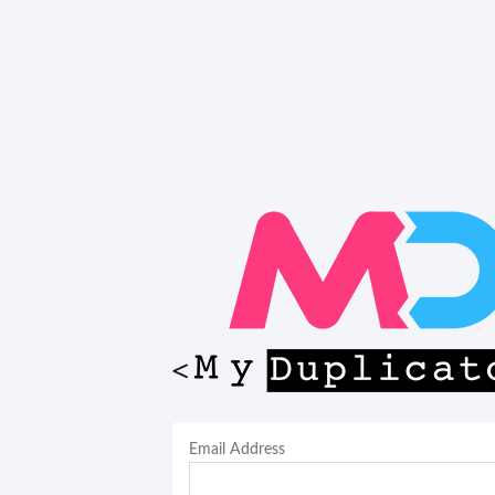
Email Address